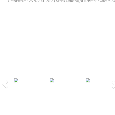
Grandstream GWN7700(P&PA) Series Unmanaged Network Switches 5/8/
Browse All Products
Our Partners
Previous
Nex
We Work Together!