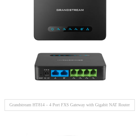
Grandstream HT814 – 4 Port FXS Gateway with Gigabit NAT Router