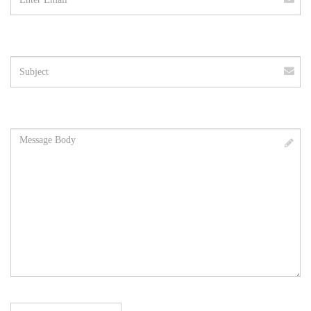
Subject
Message