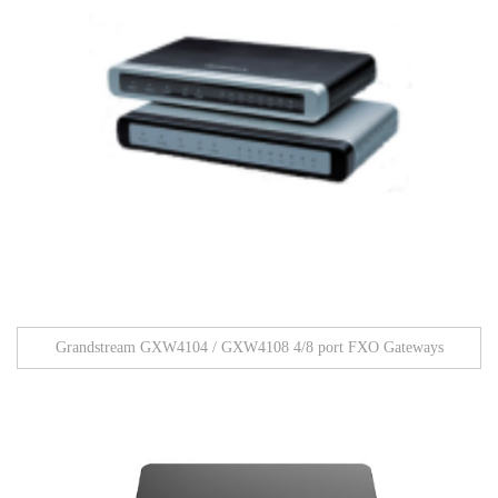
Grandstream GXW4104 / GXW4108 4/8 port FXO Gateways