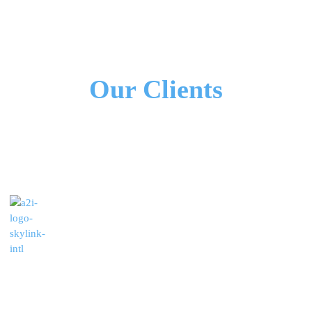
All Our Partners
Our Clients