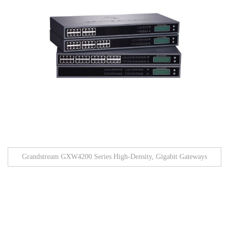
Grandstream GXW4200 Series High-Density, Gigabit Gateways