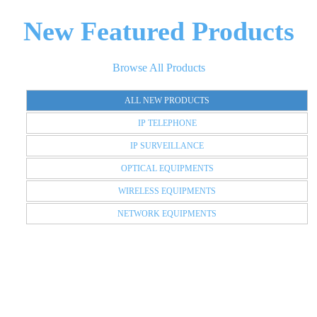
New Featured Products
Browse All Products
ALL NEW PRODUCTS
IP TELEPHONE
IP SURVEILLANCE
OPTICAL EQUIPMENTS
WIRELESS EQUIPMENTS
NETWORK EQUIPMENTS