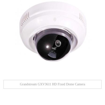
Grandstream GXV3611 HD Fixed Dome Camera