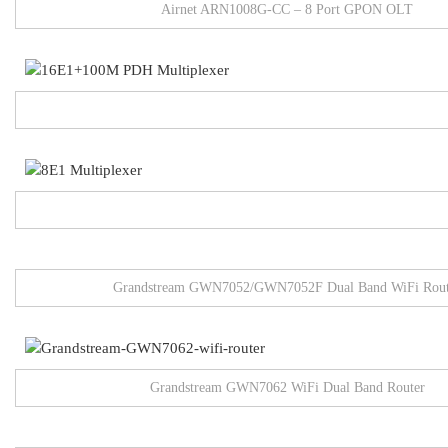
Airnet ARN1008G-CC – 8 Port GPON OLT
Grandstream GWN7052/GWN7052F Dual Band WiFi Rout
Grandstream GWN7062 WiFi Dual Band Router