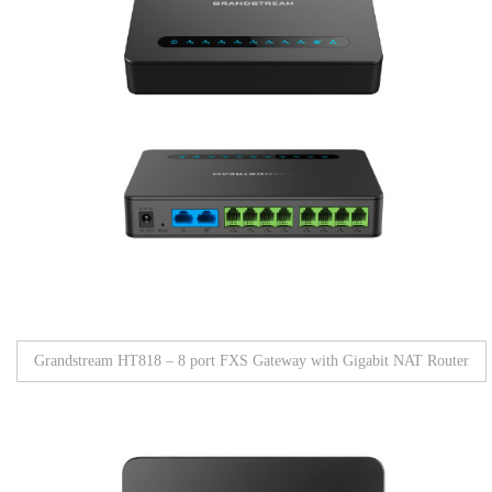
Grandstream HT818 – 8 port FXS Gateway with Gigabit NAT Router