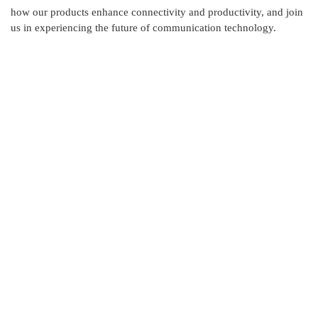
how our products enhance connectivity and productivity, and join
us in experiencing the future of communication technology.
Contact Us
Skylink International has it's head office at New DOHS,
Mohakhali, Dhaka and corporate office at Ashkona,
Dhakshain Khan, Dhaka.
Address : House: 345 (4th Floor) Road: 25, New
DOHS, Mohakhali, Cantonment Thana, Dhaka-1206,
Bangladesh