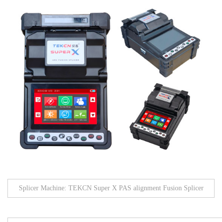
Splicer Machine: TEKCN Super X PAS alignment Fusion Splicer