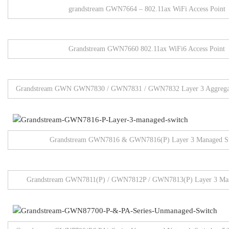
grandstream GWN7664 – 802.11ax WiFi Access Point
Grandstream GWN7660 802.11ax WiFi6 Access Point
Grandstream GWN GWN7830 / GWN7831 / GWN7832 Layer 3 Aggregat
Grandstream GWN7816 & GWN7816(P) Layer 3 Managed S
Grandstream GWN7811(P) / GWN7812P / GWN7813(P) Layer 3 Man