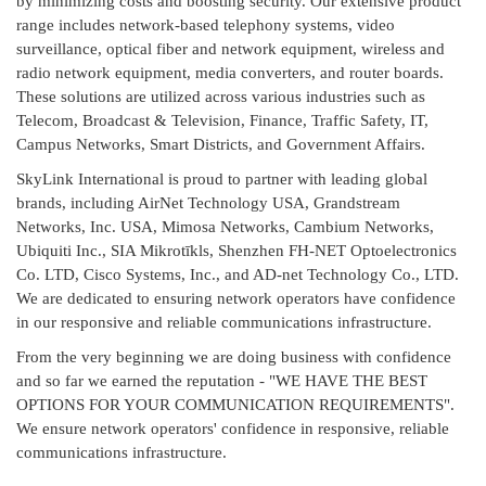
by minimizing costs and boosting security. Our extensive product
range includes network-based telephony systems, video
surveillance, optical fiber and network equipment, wireless and
radio network equipment, media converters, and router boards.
These solutions are utilized across various industries such as
Telecom, Broadcast & Television, Finance, Traffic Safety, IT,
Campus Networks, Smart Districts, and Government Affairs.
SkyLink International is proud to partner with leading global
brands, including AirNet Technology USA, Grandstream
Networks, Inc. USA, Mimosa Networks, Cambium Networks,
Ubiquiti Inc., SIA Mikrotīkls, Shenzhen FH-NET Optoelectronics
Co. LTD, Cisco Systems, Inc., and AD-net Technology Co., LTD.
We are dedicated to ensuring network operators have confidence
in our responsive and reliable communications infrastructure.
From the very beginning we are doing business with confidence
and so far we earned the reputation - "WE HAVE THE BEST
OPTIONS FOR YOUR COMMUNICATION REQUIREMENTS".
We ensure network operators' confidence in responsive, reliable
communications infrastructure.