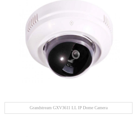
Grandstream GXV3611 LL IP Dome Camera