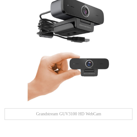
Grandstream GUV3100 HD WebCam