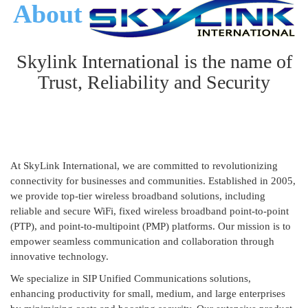
About
Skylink International is the name of
Trust, Reliability and Security
At SkyLink International, we are committed to revolutionizing
connectivity for businesses and communities. Established in 2005,
we provide top-tier wireless broadband solutions, including
reliable and secure WiFi, fixed wireless broadband point-to-point
(PTP), and point-to-multipoint (PMP) platforms. Our mission is to
empower seamless communication and collaboration through
innovative technology.
We specialize in SIP Unified Communications solutions,
enhancing productivity for small, medium, and large enterprises