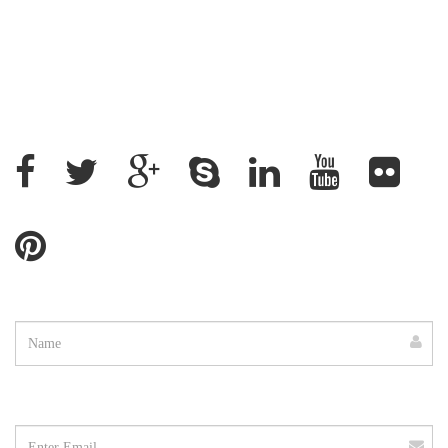
+88 02 9882158, +88 09611200043
+88 01912637500, +88 01715328862
ratantcs@gmail.com
Name
Email
address