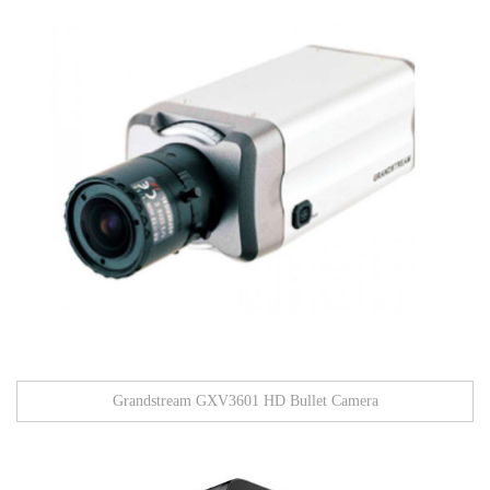
Grandstream GXV3601 HD Bullet Camera