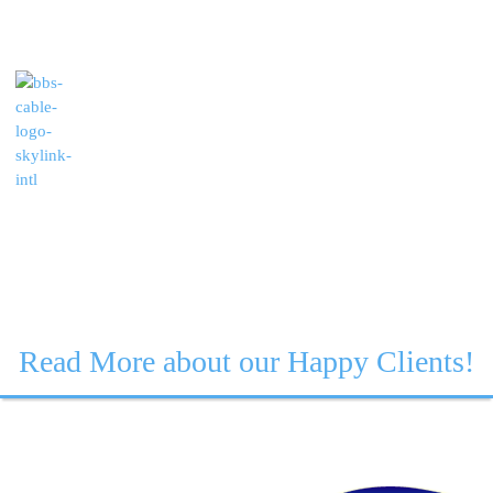
Read More about our Happy Clients!