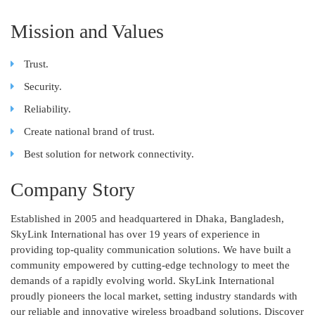
Mission and Values
Trust.
Security.
Reliability.
Create national brand of trust.
Best solution for network connectivity.
Company Story
Established in 2005 and headquartered in Dhaka, Bangladesh,
SkyLink International has over 19 years of experience in
providing top-quality communication solutions. We have built a
community empowered by cutting-edge technology to meet the
demands of a rapidly evolving world. SkyLink International
proudly pioneers the local market, setting industry standards with
our reliable and innovative wireless broadband solutions. Discover