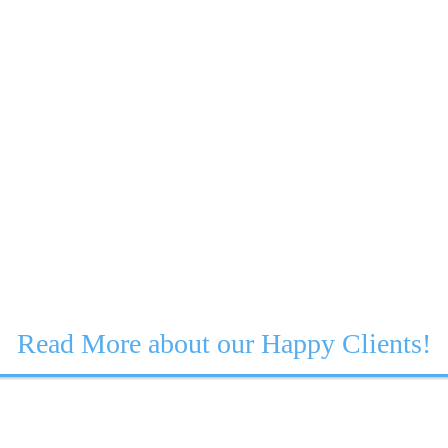
Read More about our Happy Clients!