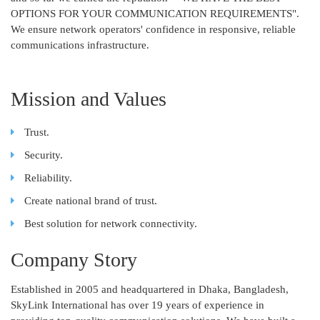
OPTIONS FOR YOUR COMMUNICATION REQUIREMENTS".
We ensure network operators' confidence in responsive, reliable
communications infrastructure.
Mission and Values
Trust.
Security.
Reliability.
Create national brand of trust.
Best solution for network connectivity.
Company Story
Established in 2005 and headquartered in Dhaka, Bangladesh,
SkyLink International has over 19 years of experience in