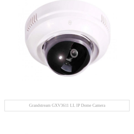
Grandstream GXV3611 LL IP Dome Camera