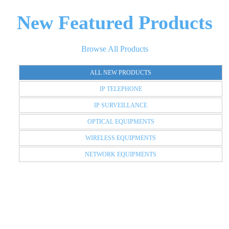
New Featured Products
Browse All Products
ALL NEW PRODUCTS
IP TELEPHONE
IP SURVEILLANCE
OPTICAL EQUIPMENTS
WIRELESS EQUIPMENTS
NETWORK EQUIPMENTS