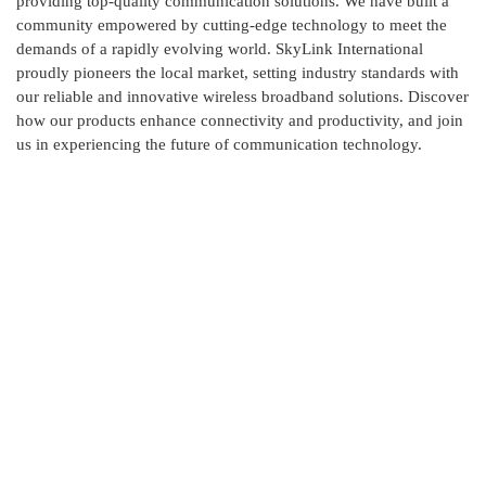
providing top-quality communication solutions. We have built a
community empowered by cutting-edge technology to meet the
demands of a rapidly evolving world. SkyLink International
proudly pioneers the local market, setting industry standards with
our reliable and innovative wireless broadband solutions. Discover
how our products enhance connectivity and productivity, and join
us in experiencing the future of communication technology.
Contact Us
Skylink International has it's head office at New DOHS,
Mohakhali, Dhaka and corporate office at Ashkona,
Dhakshain Khan, Dhaka.