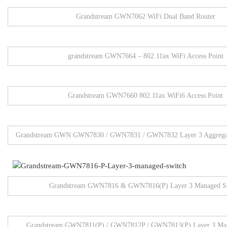
Grandstream GWN7062 WiFi Dual Band Router
grandstream GWN7664 – 802.11ax WiFi Access Point
Grandstream GWN7660 802.11ax WiFi6 Access Point
Grandstream GWN GWN7830 / GWN7831 / GWN7832 Layer 3 Aggregat
Grandstream GWN7816 & GWN7816(P) Layer 3 Managed S
Grandstream GWN7811(P) / GWN7812P / GWN7813(P) Layer 3 Man