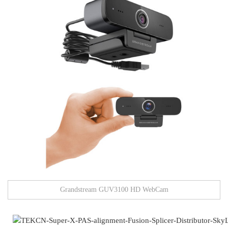
Grandstream GUV3100 HD WebCam