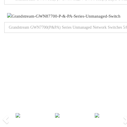
Grandstream GWN7700(P&PA) Series Unmanaged Network Switches 5/8/
Browse All Products
Our Partners
Previous
Nex