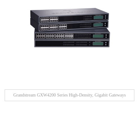
Grandstream GXW4200 Series High-Density, Gigabit Gateways