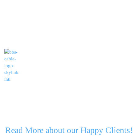
Read More about our Happy Clients!