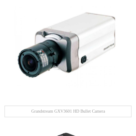
Grandstream GXV3601 HD Bullet Camera