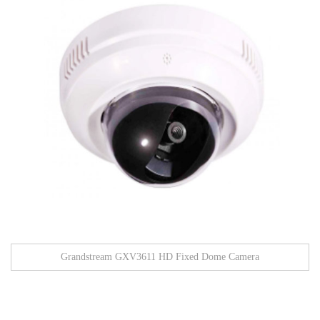
Grandstream GXV3611 HD Fixed Dome Camera