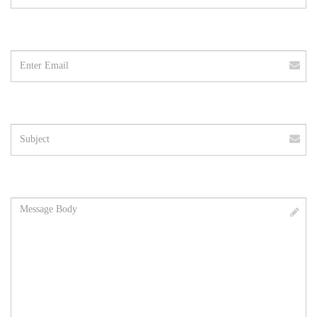
Email
address
Subject
Message