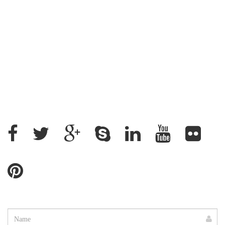
Address : House: 345 (4th Floor) Road: 25, New
DOHS, Mohakhali, Cantonment Thana, Dhaka-1206,
Bangladesh
+88 02 9882158, +88 09611200043
+88 01912637500, +88 01715328862
ratantcs@gmail.com
Name