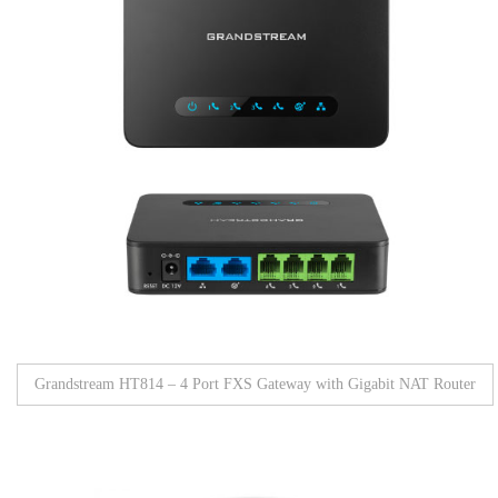
Grandstream HT814 – 4 Port FXS Gateway with Gigabit NAT Router