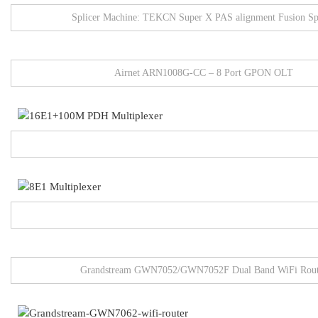
Splicer Machine: TEKCN Super X PAS alignment Fusion Sp
Airnet ARN1008G-CC – 8 Port GPON OLT
Grandstream GWN7052/GWN7052F Dual Band WiFi Rout