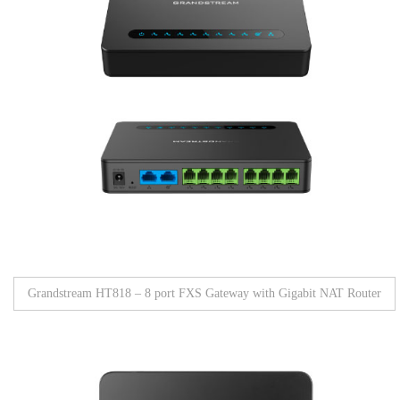
Grandstream HT818 – 8 port FXS Gateway with Gigabit NAT Router