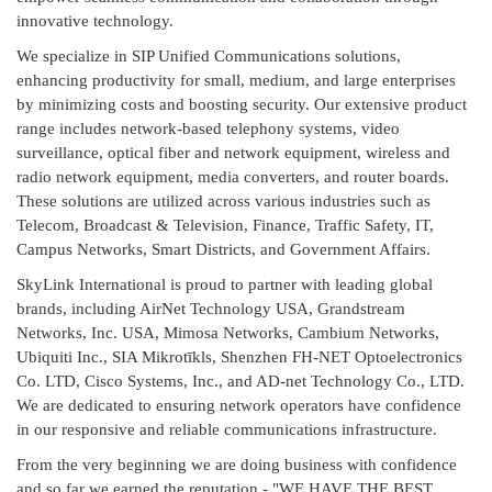
innovative technology.
We specialize in SIP Unified Communications solutions,
enhancing productivity for small, medium, and large enterprises
by minimizing costs and boosting security. Our extensive product
range includes network-based telephony systems, video
surveillance, optical fiber and network equipment, wireless and
radio network equipment, media converters, and router boards.
These solutions are utilized across various industries such as
Telecom, Broadcast & Television, Finance, Traffic Safety, IT,
Campus Networks, Smart Districts, and Government Affairs.
SkyLink International is proud to partner with leading global
brands, including AirNet Technology USA, Grandstream
Networks, Inc. USA, Mimosa Networks, Cambium Networks,
Ubiquiti Inc., SIA Mikrotīkls, Shenzhen FH-NET Optoelectronics
Co. LTD, Cisco Systems, Inc., and AD-net Technology Co., LTD.
We are dedicated to ensuring network operators have confidence
in our responsive and reliable communications infrastructure.
From the very beginning we are doing business with confidence
and so far we earned the reputation - "WE HAVE THE BEST