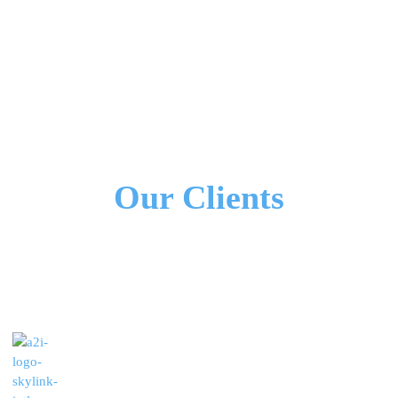
We Work Together!
All Our Partners
Our Clients