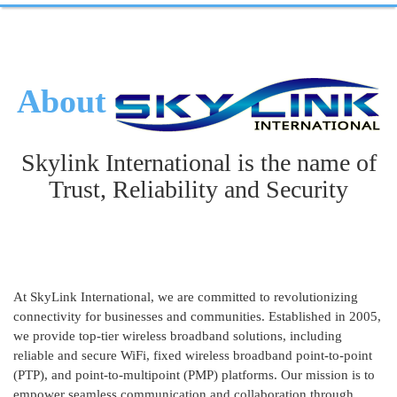
About
Skylink International is the name of
Trust, Reliability and Security
At SkyLink International, we are committed to revolutionizing
connectivity for businesses and communities. Established in 2005,
we provide top-tier wireless broadband solutions, including
reliable and secure WiFi, fixed wireless broadband point-to-point
(PTP), and point-to-multipoint (PMP) platforms. Our mission is to
empower seamless communication and collaboration through