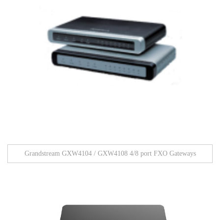
Grandstream GXW4104 / GXW4108 4/8 port FXO Gateways