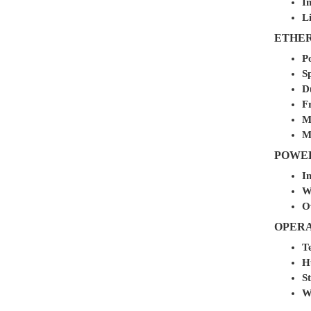
I
L
ETHER
P
S
D
F
M
M
POWER
In
W
O
OPER
T
H
St
W