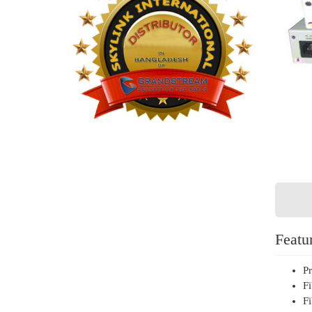
Featu
Pr
Fi
Fi