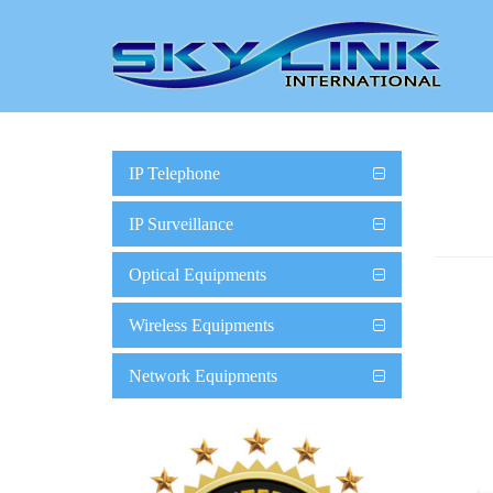
IP Telephone
IP Surveillance
Optical Equipments
Wireless Equipments
Network Equipments