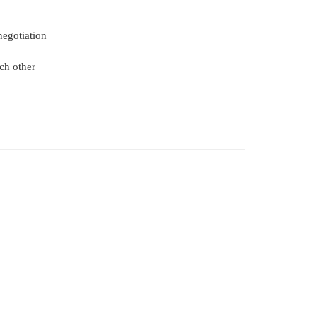
negotiation
ch other