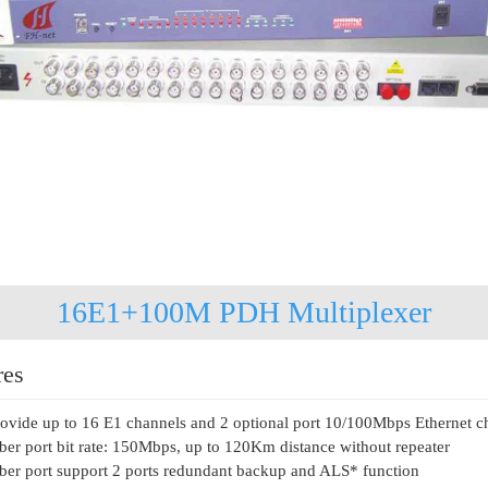
16E1+100M PDH Multiplexer
res
ovide up to 16 E1 channels and 2 optional port 10/100Mbps Ethernet c
ber port bit rate: 150Mbps, up to 120Km distance without repeater
ber port support 2 ports redundant backup and ALS* function