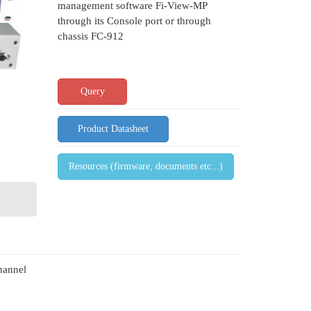
management software Fi-View-MP
through its Console port or through
chassis FC-912
Query
Product Datasheet
Resources (firmware, documents etc...)
hannel