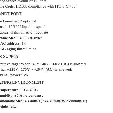
mpedance:
75ohm or 120ohm
ine Code:
HDB3, compliance with ITU-T G.703
NET PORT
ort number:
2 optional
peed:
10/100Mbps line speed
uplex:
Half/Full auto-negotiate
rame Size:
64 - 1536 bytes
AC address:
1k
AC aging time:
5mins
 SUPPLY
put voltage:
When -48V, -40V~ -60V (DC) is allowed
hen ~220V, -175V ~ ~264V (AC) is allowed.
verall power:
5W
ATING ENVIRONMENT
emperature:
0°C--45°C
umidity:
95% no condense
andalone Size:
483mm(L)×44.45mm(W)×200mm(H)
eight:
2kg