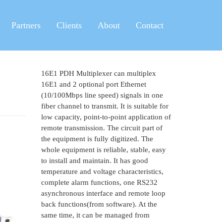
Partners
Clients
About
Contact
16E1 PDH Multiplexer can multiplex
16E1 and 2 optional port Ethernet
(10/100Mbps line speed) signals in one
fiber channel to transmit. It is suitable for
low capacity, point-to-point application of
remote transmission. The circuit part of
the equipment is fully digitized. The
whole equipment is reliable, stable, easy
to install and maintain. It has good
temperature and voltage characteristics,
complete alarm functions, one RS232
asynchronous interface and remote loop
back functions(from software). At the
same time, it can be managed from