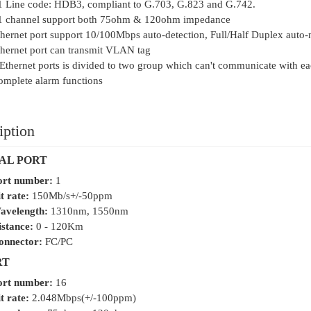
1 Line code: HDB3, compliant to G.703, G.823 and G.742.
1 channel support both 75ohm & 120ohm impedance
hernet port support 10/100Mbps auto-detection, Full/Half Duplex auto-
hernet port can transmit VLAN tag
Ethernet ports is divided to two group which can't communicate with ea
mplete alarm functions
iption
AL PORT
ort number:
1
t rate:
150Mb/s+/-50ppm
avelength:
1310nm, 1550nm
istance:
0 - 120Km
onnector:
FC/PC
RT
ort number:
16
t rate:
2.048Mbps(+/-100ppm)