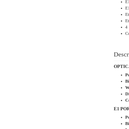
E
E
Et
Et
4 
Co
Descr
OPTIC
P
Bi
W
D
C
E1 PO
P
Bi