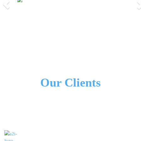
Previous
Nex
We Work Together!
All Our Partners
Our Clients