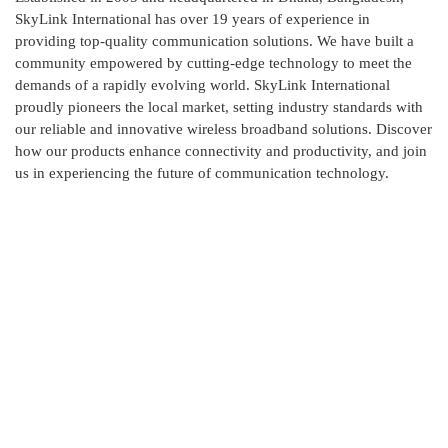
SkyLink International has over 19 years of experience in
providing top-quality communication solutions. We have built a
community empowered by cutting-edge technology to meet the
demands of a rapidly evolving world. SkyLink International
proudly pioneers the local market, setting industry standards with
our reliable and innovative wireless broadband solutions. Discover
how our products enhance connectivity and productivity, and join
us in experiencing the future of communication technology.
Contact Us
Skylink International has it's head office at New DOHS,
Mohakhali, Dhaka and corporate office at Ashkona,
Dhakshain Khan, Dhaka.