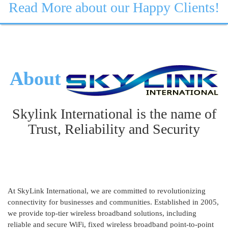
Read More about our Happy Clients!
About
Skylink International is the name of
Trust, Reliability and Security
At SkyLink International, we are committed to revolutionizing
connectivity for businesses and communities. Established in 2005,
we provide top-tier wireless broadband solutions, including
reliable and secure WiFi, fixed wireless broadband point-to-point