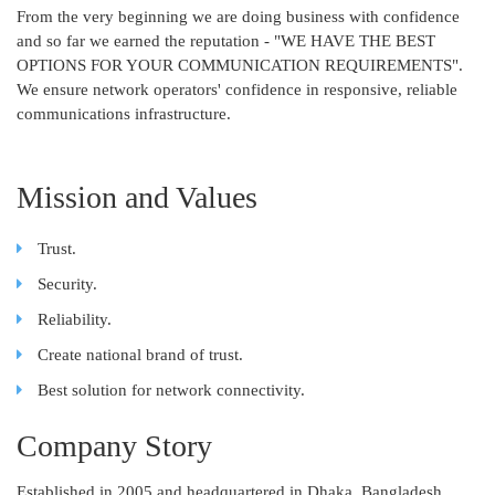
From the very beginning we are doing business with confidence
and so far we earned the reputation - "WE HAVE THE BEST
OPTIONS FOR YOUR COMMUNICATION REQUIREMENTS".
We ensure network operators' confidence in responsive, reliable
communications infrastructure.
Mission and Values
Trust.
Security.
Reliability.
Create national brand of trust.
Best solution for network connectivity.
Company Story
Established in 2005 and headquartered in Dhaka, Bangladesh,