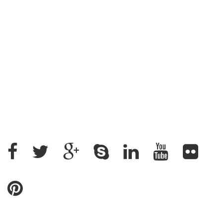
Address : House: 345 (4th Floor) Road: 25, New
DOHS, Mohakhali, Cantonment Thana, Dhaka-1206,
Bangladesh
+88 02 9882158, +88 09611200043
+88 01912637500, +88 01715328862
ratantcs@gmail.com
Name