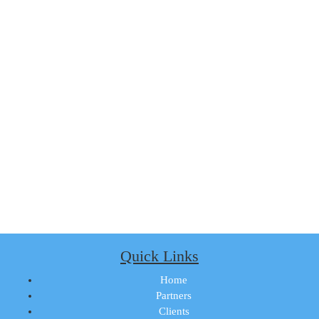
Quick Links
Home
Partners
Clients