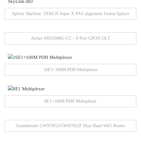
Splicer Machine: TEKCN Super X PAS alignment Fusion Splicer
Airnet ARN1008G-CC – 8 Port GPON OLT
16E1+100M PDH Multiplexer
8E1+100M PDH Multiplexer
Grandstream GWN7052/GWN7052F Dual Band WiFi Router