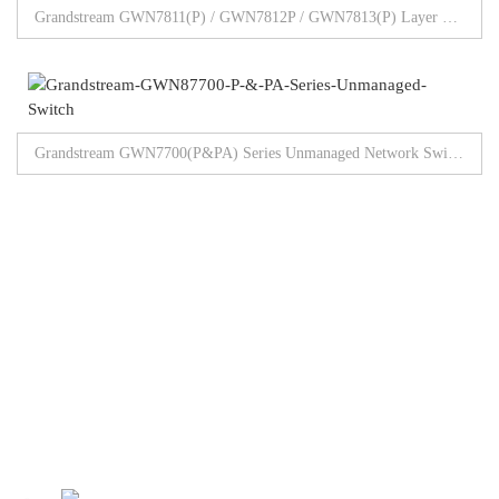
Grandstream GWN7811(P) / GWN7812P / GWN7813(P) Layer 3 Managed Switch
Grandstream GWN7700(P&PA) Series Unmanaged Network Switches 5/8/16/24/48 Gigabit Ports
Browse All Products
Our Partners