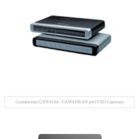
Grandstream GXW4104 / GXW4108 4/8 port FXO Gateways