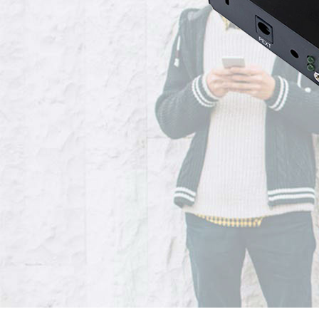
Grandstream GXW4200 Series High-Density, Gigabit Gateways