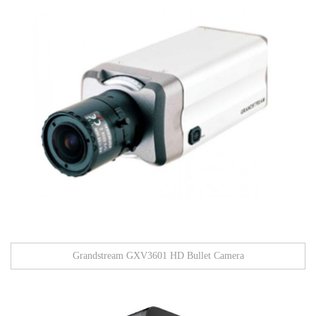
Grandstream GXV3601 HD Bullet Camera