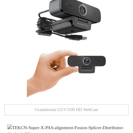
Grandstream GUV3100 HD WebCam