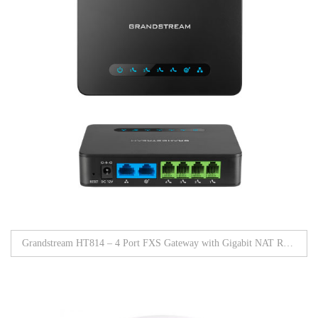
Grandstream HT814 – 4 Port FXS Gateway with Gigabit NAT Router