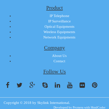
Product
IP Telephone
IP Surveillance
Optical Equipments
Wireless Equipments
Network Equipments
Company
About Us
Contact
Follow Us
Copyright © 2018 by
Skylink International
.
Developed by
Prymera
with
HtmlCoder