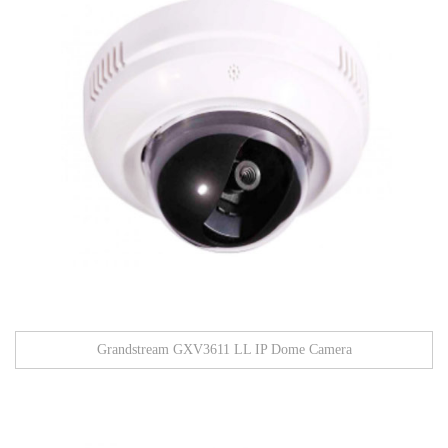
Grandstream GXV3611 LL IP Dome Camera