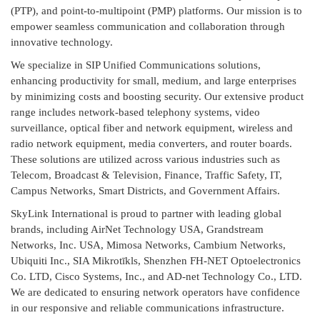
(PTP), and point-to-multipoint (PMP) platforms. Our mission is to
empower seamless communication and collaboration through
innovative technology.
We specialize in SIP Unified Communications solutions,
enhancing productivity for small, medium, and large enterprises
by minimizing costs and boosting security. Our extensive product
range includes network-based telephony systems, video
surveillance, optical fiber and network equipment, wireless and
radio network equipment, media converters, and router boards.
These solutions are utilized across various industries such as
Telecom, Broadcast & Television, Finance, Traffic Safety, IT,
Campus Networks, Smart Districts, and Government Affairs.
SkyLink International is proud to partner with leading global
brands, including AirNet Technology USA, Grandstream
Networks, Inc. USA, Mimosa Networks, Cambium Networks,
Ubiquiti Inc., SIA Mikrotīkls, Shenzhen FH-NET Optoelectronics
Co. LTD, Cisco Systems, Inc., and AD-net Technology Co., LTD.
We are dedicated to ensuring network operators have confidence
in our responsive and reliable communications infrastructure.