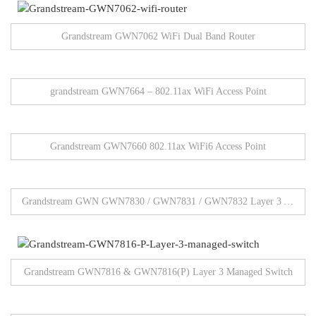
Grandstream GWN7062 WiFi Dual Band Router
grandstream GWN7664 – 802.11ax WiFi Access Point
Grandstream GWN7660 802.11ax WiFi6 Access Point
Grandstream GWN GWN7830 / GWN7831 / GWN7832 Layer 3 Aggregation Network Switches
Grandstream GWN7816 & GWN7816(P) Layer 3 Managed Switch