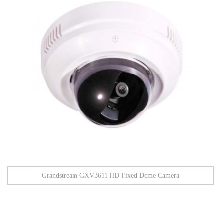
Grandstream GXV3611 HD Fixed Dome Camera