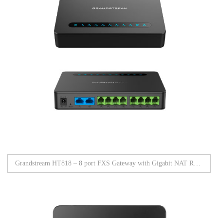
Grandstream HT818 – 8 port FXS Gateway with Gigabit NAT Router