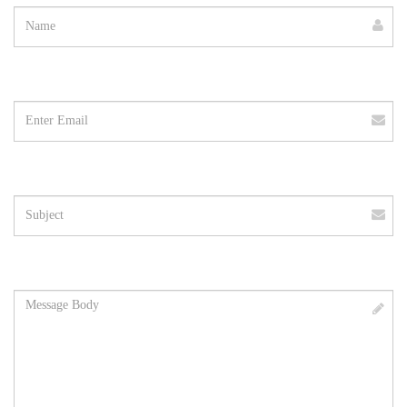
Email
address
Subject
Message