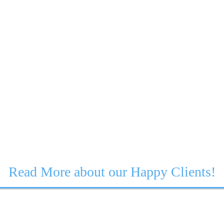
Read More about our Happy Clients!