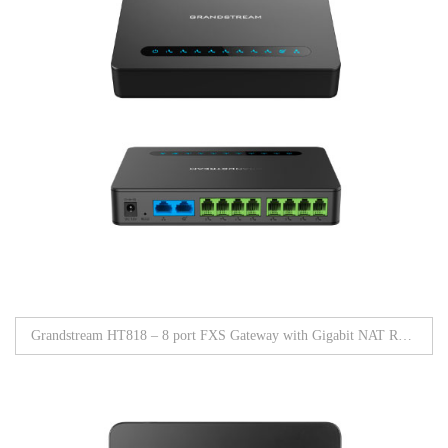
Grandstream HT818 – 8 port FXS Gateway with Gigabit NAT Router