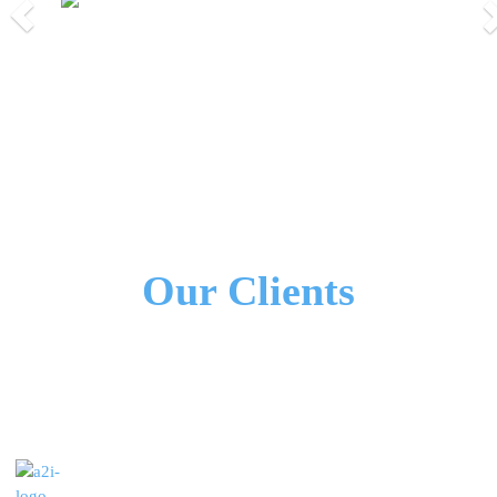
Previous
Nex
We Work Together!
All Our Partners
Our Clients