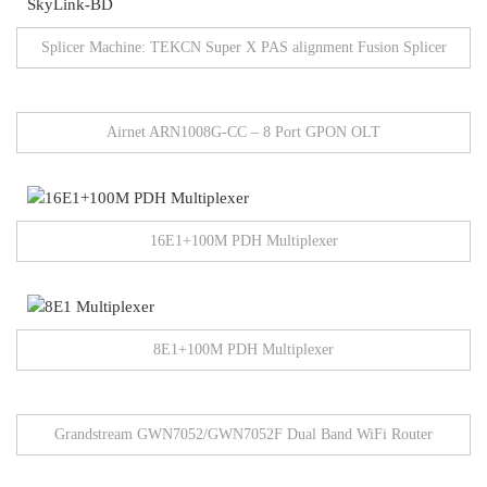
Splicer Machine: TEKCN Super X PAS alignment Fusion Splicer
Airnet ARN1008G-CC – 8 Port GPON OLT
16E1+100M PDH Multiplexer
8E1+100M PDH Multiplexer
Grandstream GWN7052/GWN7052F Dual Band WiFi Router