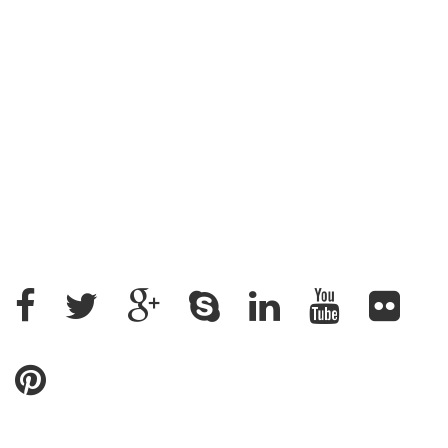
Address : House: 345 (4th Floor) Road: 25, New
DOHS, Mohakhali, Cantonment Thana, Dhaka-1206,
Bangladesh
+88 02 9882158, +88 09611200043
+88 01912637500, +88 01715328862
ratantcs@gmail.com
Name