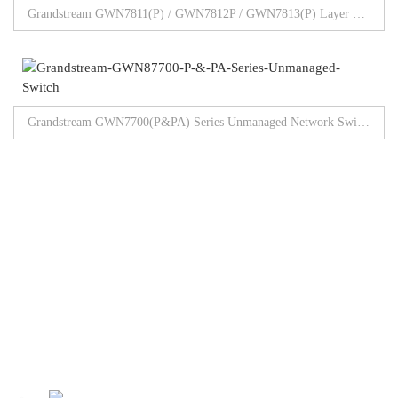
Grandstream GWN7811(P) / GWN7812P / GWN7813(P) Layer 3 Managed Switch
Grandstream GWN7700(P&PA) Series Unmanaged Network Switches 5/8/16/24/48 Gigabit Ports
Browse All Products
Our Partners