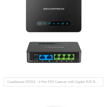
Grandstream HT814 – 4 Port FXS Gateway with Gigabit NAT Router