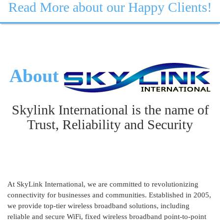
Read More about our Happy Clients!
About
Skylink International is the name of
Trust, Reliability and Security
At SkyLink International, we are committed to revolutionizing
connectivity for businesses and communities. Established in 2005,
we provide top-tier wireless broadband solutions, including
reliable and secure WiFi, fixed wireless broadband point-to-point