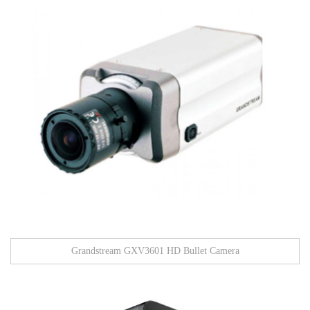
Grandstream GXV3601 HD Bullet Camera