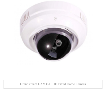
Grandstream GXV3611 HD Fixed Dome Camera