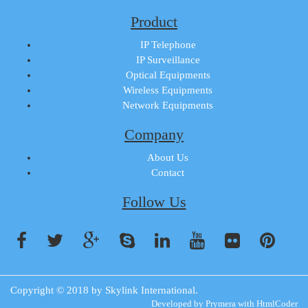
Product
IP Telephone
IP Surveillance
Optical Equipments
Wireless Equipments
Network Equipments
Company
About Us
Contact
Follow Us
Copyright © 2018 by
Skylink International
.
Developed by
Prymera
with
HtmlCoder