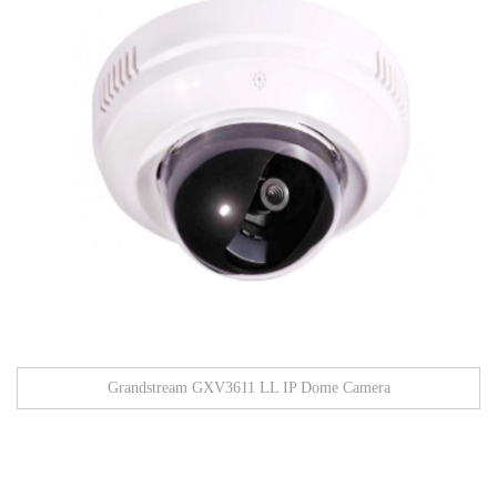
Grandstream GXV3611 LL IP Dome Camera