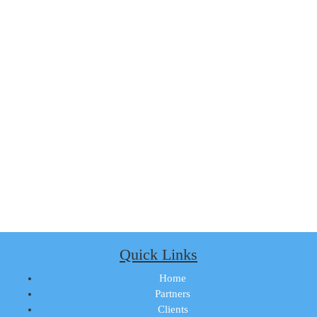
Quick Links
Home
Partners
Clients