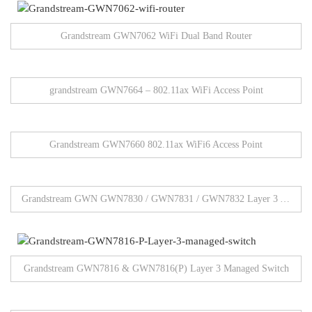
Grandstream GWN7062 WiFi Dual Band Router
grandstream GWN7664 – 802.11ax WiFi Access Point
Grandstream GWN7660 802.11ax WiFi6 Access Point
Grandstream GWN GWN7830 / GWN7831 / GWN7832 Layer 3 Aggregation Network Switches
Grandstream GWN7816 & GWN7816(P) Layer 3 Managed Switch