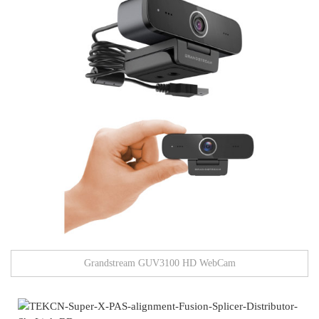
Grandstream GUV3100 HD WebCam