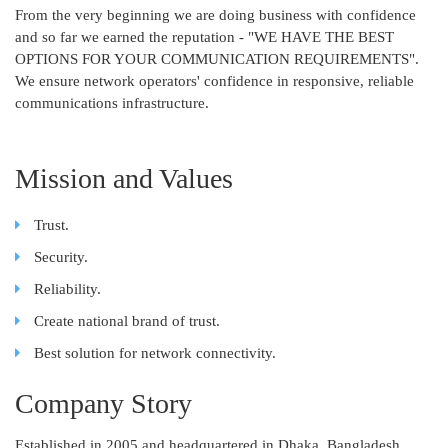
From the very beginning we are doing business with confidence
and so far we earned the reputation - "WE HAVE THE BEST
OPTIONS FOR YOUR COMMUNICATION REQUIREMENTS".
We ensure network operators' confidence in responsive, reliable
communications infrastructure.
Mission and Values
Trust.
Security.
Reliability.
Create national brand of trust.
Best solution for network connectivity.
Company Story
Established in 2005 and headquartered in Dhaka, Bangladesh,