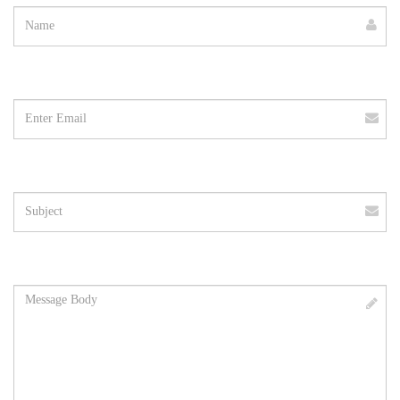
Email
address
Subject
Message