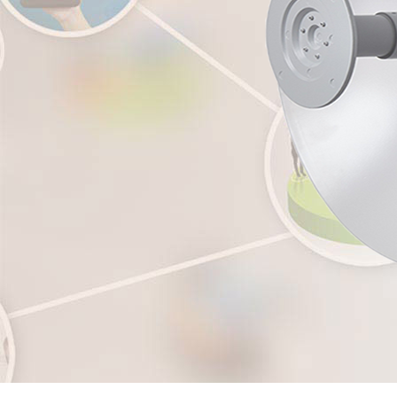
Grandstream GXW4200 Series High-Density, Gigabit Gateways