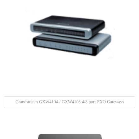
Grandstream GXW4104 / GXW4108 4/8 port FXO Gateways