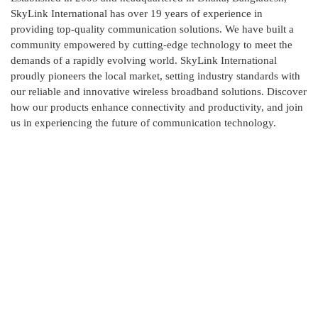
SkyLink International has over 19 years of experience in
providing top-quality communication solutions. We have built a
community empowered by cutting-edge technology to meet the
demands of a rapidly evolving world. SkyLink International
proudly pioneers the local market, setting industry standards with
our reliable and innovative wireless broadband solutions. Discover
how our products enhance connectivity and productivity, and join
us in experiencing the future of communication technology.
Contact Us
Skylink International has it's head office at New DOHS,
Mohakhali, Dhaka and corporate office at Ashkona,
Dhakshain Khan, Dhaka.