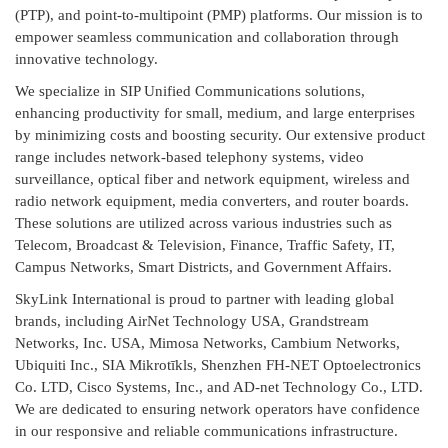
(PTP), and point-to-multipoint (PMP) platforms. Our mission is to
empower seamless communication and collaboration through
innovative technology.
We specialize in SIP Unified Communications solutions,
enhancing productivity for small, medium, and large enterprises
by minimizing costs and boosting security. Our extensive product
range includes network-based telephony systems, video
surveillance, optical fiber and network equipment, wireless and
radio network equipment, media converters, and router boards.
These solutions are utilized across various industries such as
Telecom, Broadcast & Television, Finance, Traffic Safety, IT,
Campus Networks, Smart Districts, and Government Affairs.
SkyLink International is proud to partner with leading global
brands, including AirNet Technology USA, Grandstream
Networks, Inc. USA, Mimosa Networks, Cambium Networks,
Ubiquiti Inc., SIA Mikrotīkls, Shenzhen FH-NET Optoelectronics
Co. LTD, Cisco Systems, Inc., and AD-net Technology Co., LTD.
We are dedicated to ensuring network operators have confidence
in our responsive and reliable communications infrastructure.