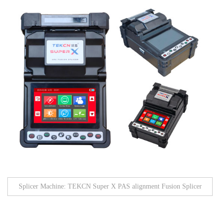
Splicer Machine: TEKCN Super X PAS alignment Fusion Splicer