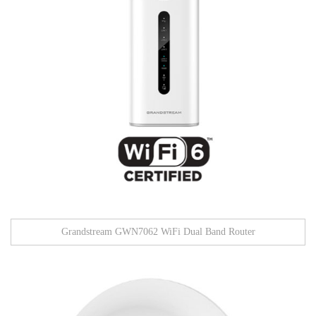
Grandstream GWN7062 WiFi Dual Band Router