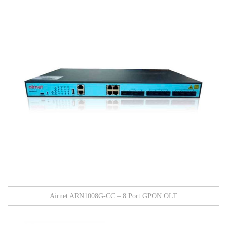
Airnet ARN1008G-CC – 8 Port GPON OLT