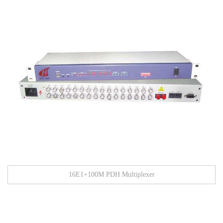
16E1+100M PDH Multiplexer