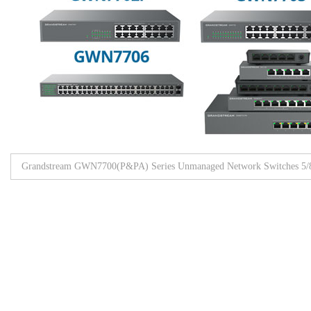
Grandstream GWN7700(P&PA) Series Unmanaged Network Switches 5/8/
Browse All Products