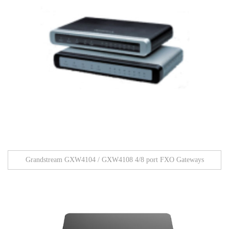
Grandstream GXW4104 / GXW4108 4/8 port FXO Gateways