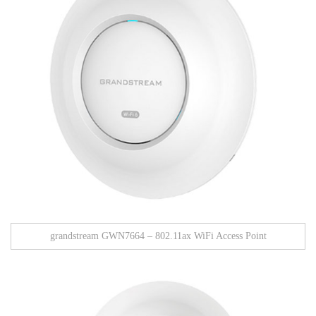
grandstream GWN7664 – 802.11ax WiFi Access Point