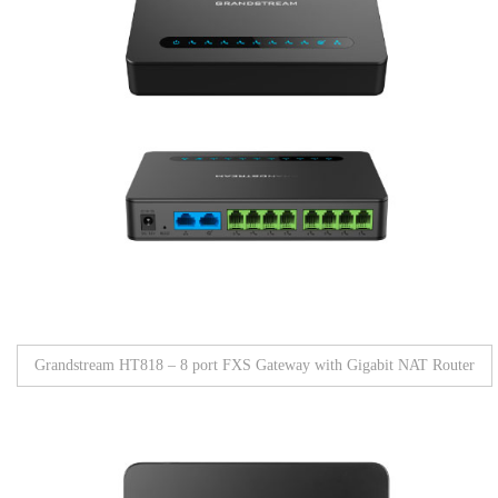
Grandstream HT818 – 8 port FXS Gateway with Gigabit NAT Router