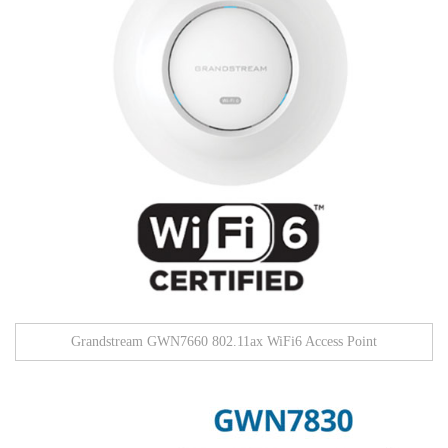
Grandstream GWN7660 802.11ax WiFi6 Access Point