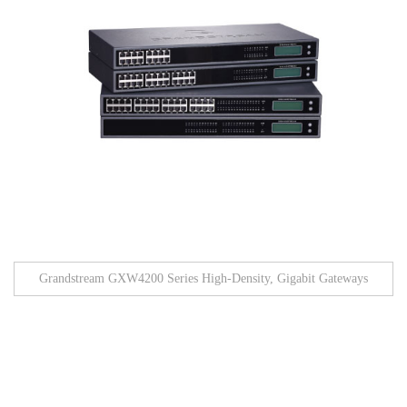
Grandstream GXW4200 Series High-Density, Gigabit Gateways