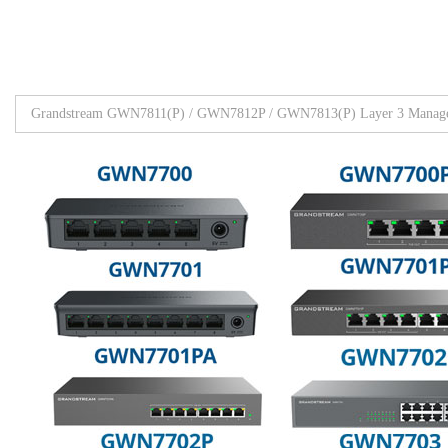
Grandstream GWN7811(P) / GWN7812P / GWN7813(P) Layer 3 Manage