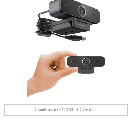
Grandstream GUV3100 HD WebCam