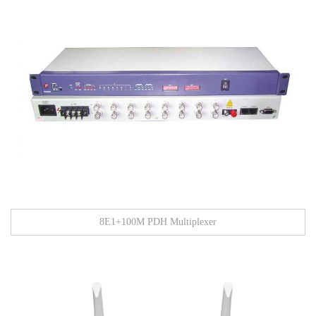
8E1+100M PDH Multiplexer