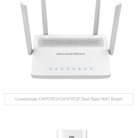
Grandstream GWN7052/GWN7052F Dual Band WiFi Router