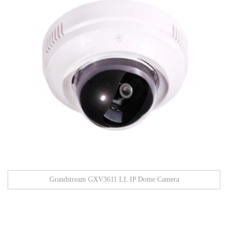
Grandstream GXV3611 LL IP Dome Camera