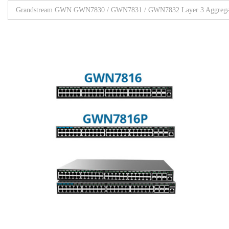
Grandstream GWN GWN7830 / GWN7831 / GWN7832 Layer 3 Aggregat