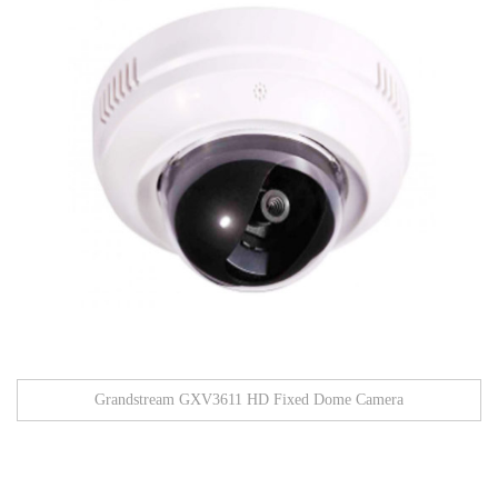
Grandstream GXV3611 HD Fixed Dome Camera