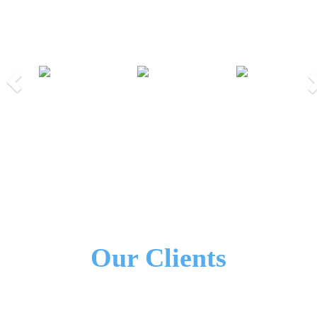
Our Partners
Previous
Nex
We Work Together!
All Our Partners
Our Clients