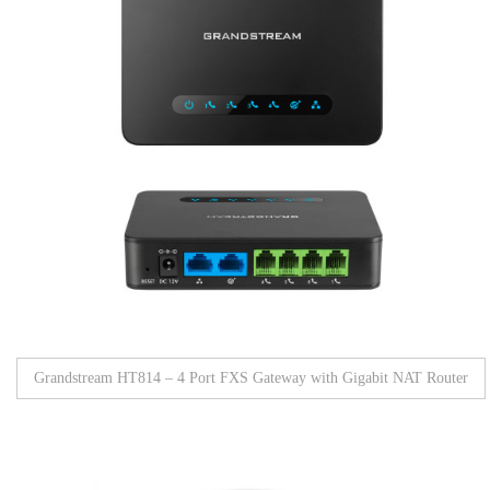
Grandstream HT814 – 4 Port FXS Gateway with Gigabit NAT Router