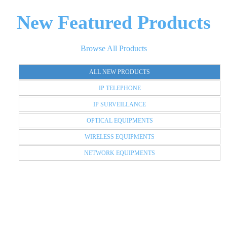
New Featured Products
Browse All Products
ALL NEW PRODUCTS
IP TELEPHONE
IP SURVEILLANCE
OPTICAL EQUIPMENTS
WIRELESS EQUIPMENTS
NETWORK EQUIPMENTS