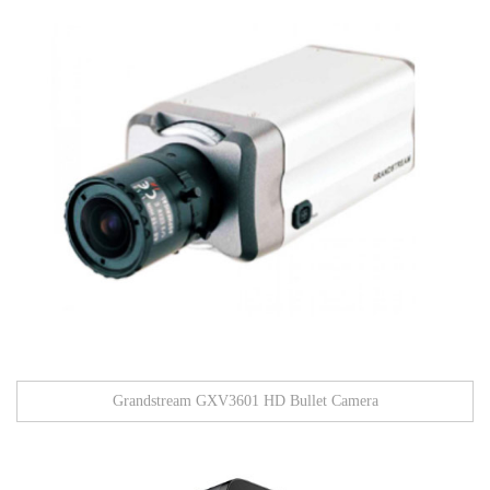
Grandstream GXV3601 HD Bullet Camera