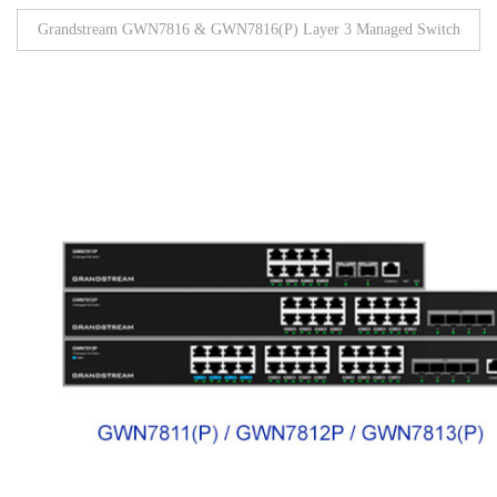
Grandstream GWN7816 & GWN7816(P) Layer 3 Managed Switch