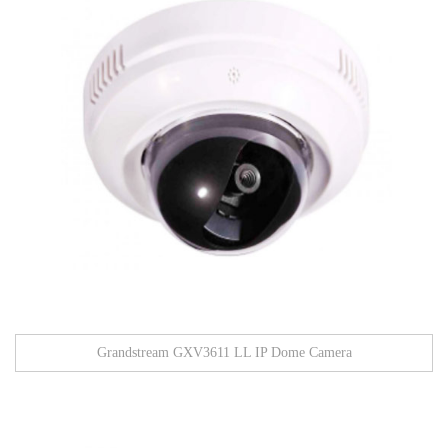
Grandstream GXV3611 LL IP Dome Camera