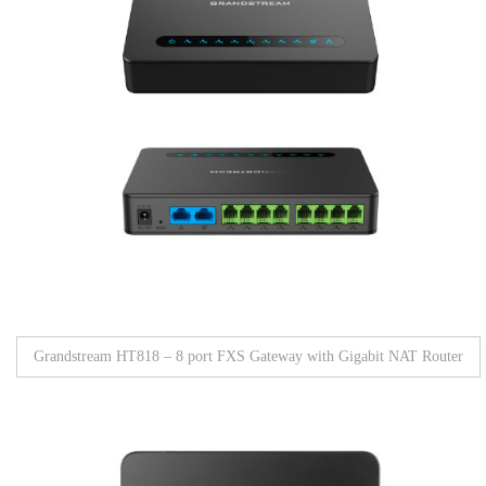
Grandstream HT818 – 8 port FXS Gateway with Gigabit NAT Router