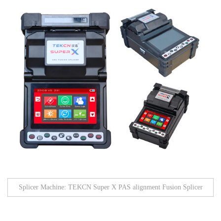
Splicer Machine: TEKCN Super X PAS alignment Fusion Splicer