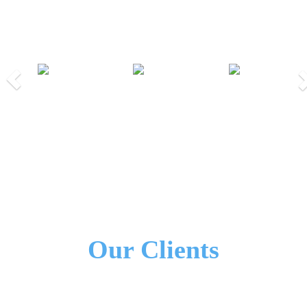
Our Partners
Previous
Nex
We Work Together!
All Our Partners
Our Clients