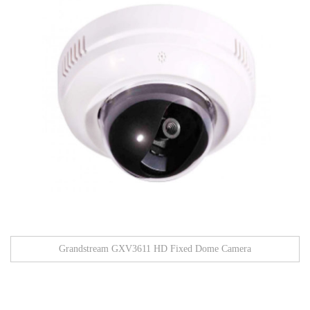
Grandstream GXV3611 HD Fixed Dome Camera