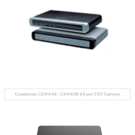
Grandstream GXW4104 / GXW4108 4/8 port FXO Gateways