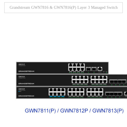
Grandstream GWN7816 & GWN7816(P) Layer 3 Managed Switch