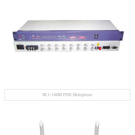
8E1+100M PDH Multiplexer