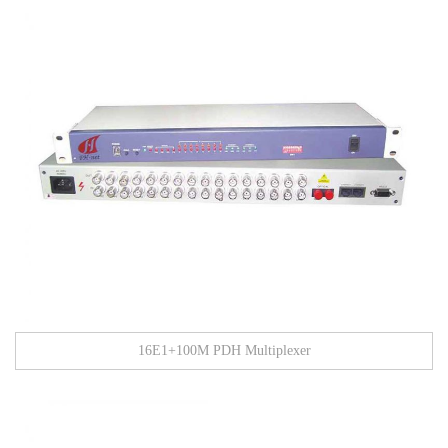
16E1+100M PDH Multiplexer