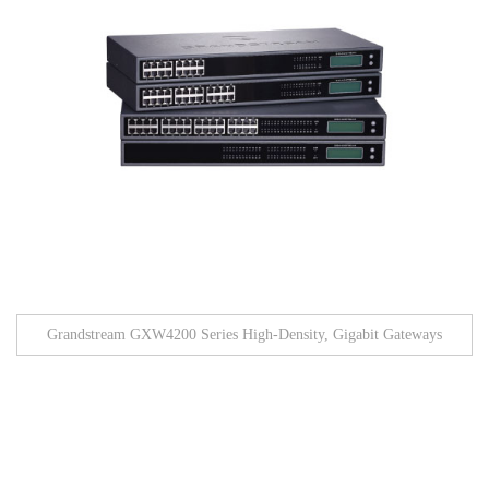
Grandstream GXW4200 Series High-Density, Gigabit Gateways