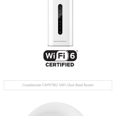
Grandstream GWN7062 WiFi Dual Band Router