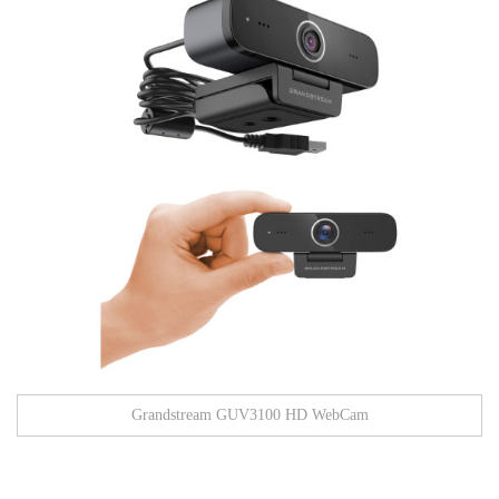
Grandstream GUV3100 HD WebCam