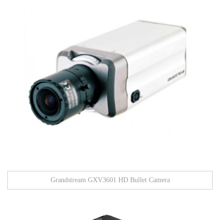
Grandstream GXV3601 HD Bullet Camera