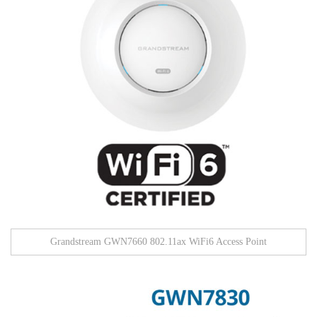
Grandstream GWN7660 802.11ax WiFi6 Access Point