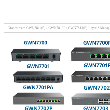
Grandstream GWN7811(P) / GWN7812P / GWN7813(P) Layer 3 Manage