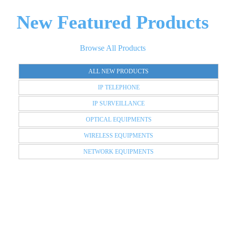
New Featured Products
Browse All Products
ALL NEW PRODUCTS
IP TELEPHONE
IP SURVEILLANCE
OPTICAL EQUIPMENTS
WIRELESS EQUIPMENTS
NETWORK EQUIPMENTS