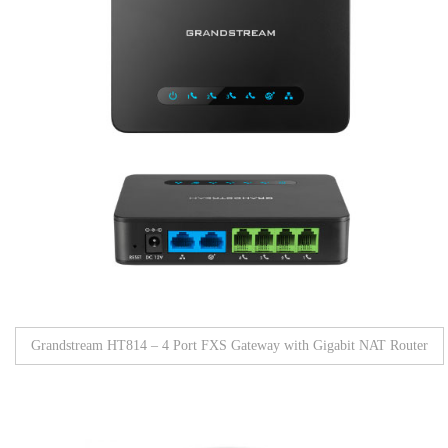
Grandstream HT814 – 4 Port FXS Gateway with Gigabit NAT Router