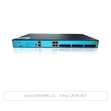
Airnet ARN1008G-CC – 8 Port GPON OLT