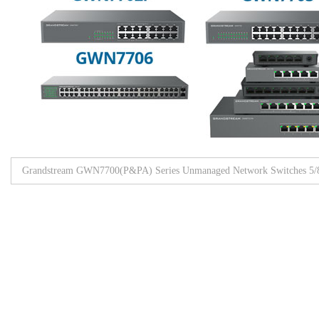
Grandstream GWN7700(P&PA) Series Unmanaged Network Switches 5/8/
Browse All Products