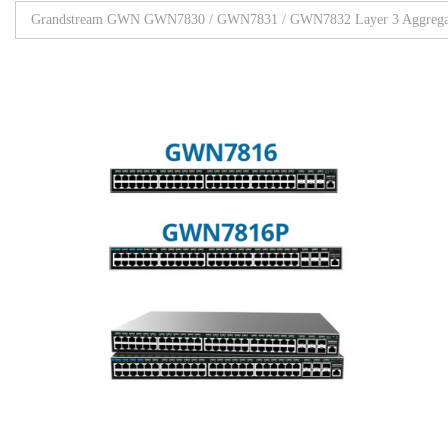
Grandstream GWN GWN7830 / GWN7831 / GWN7832 Layer 3 Aggregat