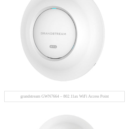
grandstream GWN7664 – 802.11ax WiFi Access Point