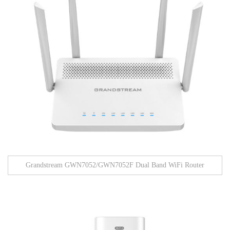
Grandstream GWN7052/GWN7052F Dual Band WiFi Router