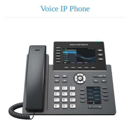
Voice IP Phone