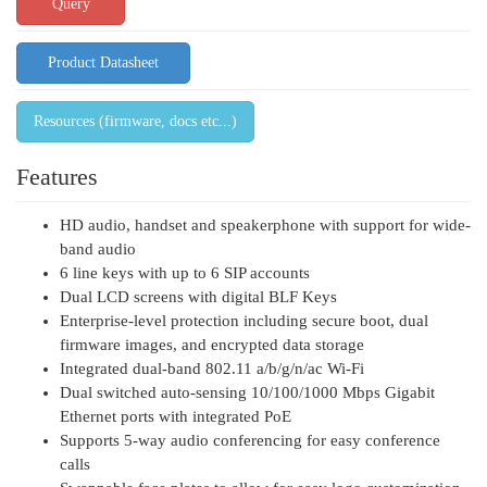
Query
Product Datasheet
Resources (firmware, docs etc...)
Features
HD audio, handset and speakerphone with support for wide-
band audio
6 line keys with up to 6 SIP accounts
Dual LCD screens with digital BLF Keys
Enterprise-level protection including secure boot, dual
firmware images, and encrypted data storage
Integrated dual-band 802.11 a/b/g/n/ac Wi-Fi
Dual switched auto-sensing 10/100/1000 Mbps Gigabit
Ethernet ports with integrated PoE
Supports 5-way audio conferencing for easy conference
calls