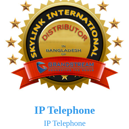
IP Telephone
IP Telephone