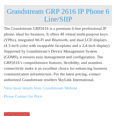
Grandstream GRP 2616 IP Phone 6
Line/SIIP
The Grandstream GRP2616 is a premium 6-line professional IP
phone, ideal for business. It offers 48 virtual multi-purpose keys
(VPKs), integrated Wi-Fi and Bluetooth, and dual LCD displays
(4.3-inch color with swappable faceplates and a 2.4-inch display).
Supported by Grandstream’s Device Management System
(GDMS), it ensures easy management and configuration. The
GRP2616’s comprehensive features, flexibility, and seamless
connectivity make it an excellent choice for enhancing business
communication infrastructure. For the latest pricing, contact
authorized Grandstream resellers SkyLink International.
View more details from Grandstream Website
Please Contact for Price