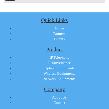
Quick Links
Home
Partners
Clients
Product
IP Telephone
IP Surveillance
Optical Equipments
Wireless Equipments
Network Equipments
Company
About Us
Contact