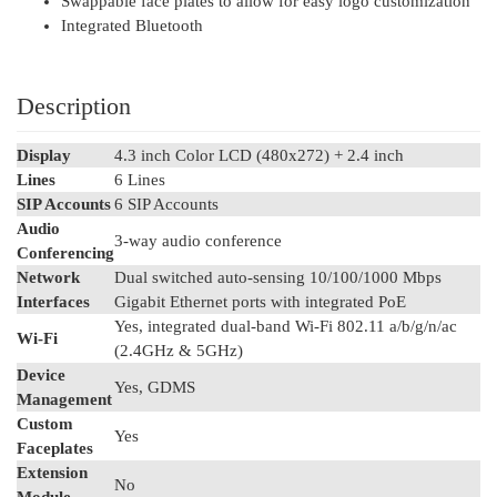
Swappable face plates to allow for easy logo customization
Integrated Bluetooth
Description
Display
4.3 inch Color LCD (480x272) + 2.4 inch
Lines
6 Lines
SIP Accounts
6 SIP Accounts
Audio
3-way audio conference
Conferencing
Network
Dual switched auto-sensing 10/100/1000 Mbps
Interfaces
Gigabit Ethernet ports with integrated PoE
Yes, integrated dual-band Wi-Fi 802.11 a/b/g/n/ac
Wi-Fi
(2.4GHz & 5GHz)
Device
Yes, GDMS
Management
Custom
Yes
Faceplates
Extension
No
Module