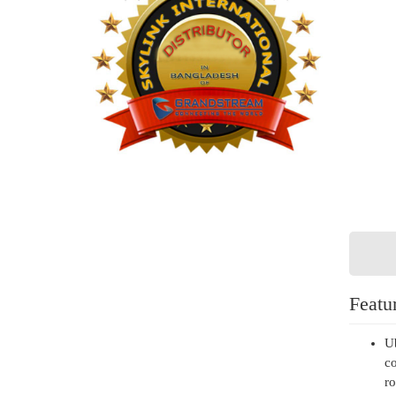
Featu
Ub
co
ro