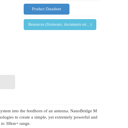
Product Datasheet
Resources (firmware, documents etc...)
o system into the feedhorn of an antenna. NanoBridge M
ogies to create a simple, yet extremely powerful and
p to 30km+ range.