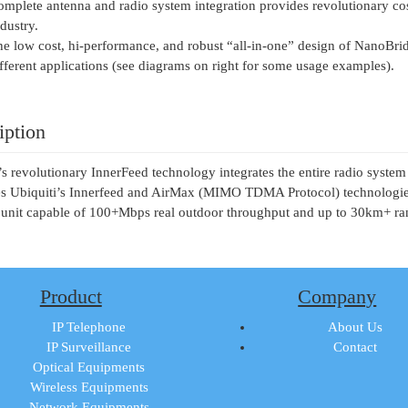
mplete antenna and radio system integration provides revolutionary c
dustry.
e low cost, hi-performance, and robust “all-in-one” design of NanoBrid
fferent applications (see diagrams on right for some usage examples).
iption
’s revolutionary InnerFeed technology integrates the entire radio syst
 Ubiquiti’s Innerfeed and AirMax (MIMO TDMA Protocol) technologies 
 unit capable of 100+Mbps real outdoor throughput and up to 30km+ ra
Product
Company
IP Telephone
About Us
IP Surveillance
Contact
Optical Equipments
Wireless Equipments
Network Equipments