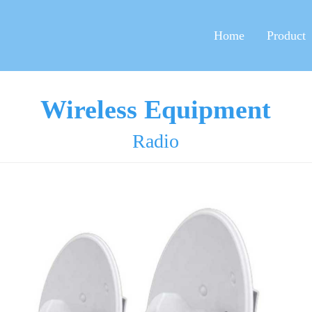
Home
Product
Wireless Equipment
Radio