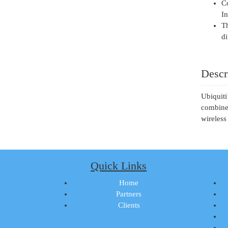
Co
In
Th
di
Descr
Ubiquiti
combines
wireless
Quick Links
Home
Partners
Clients