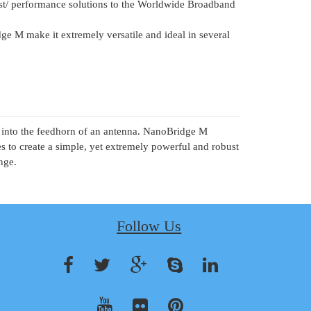
ost/ performance solutions to the Worldwide Broadband
ge M make it extremely versatile and ideal in several
em into the feedhorn of an antenna. NanoBridge M
to create a simple, yet extremely powerful and robust
nge.
Follow Us