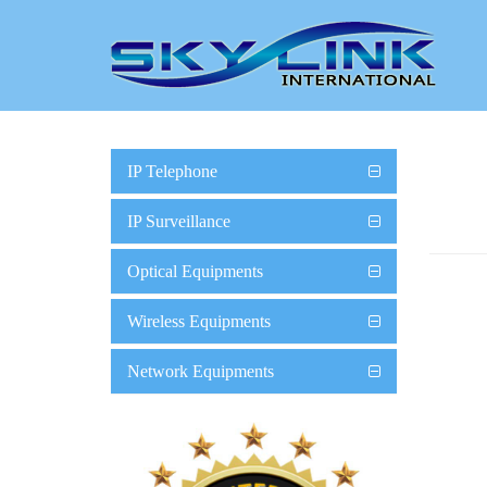
IP Telephone
IP Surveillance
Optical Equipments
Wireless Equipments
Network Equipments