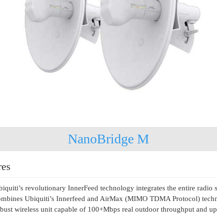
NanoBridge M
res
iquiti’s revolutionary InnerFeed technology integrates the entire radi
mbines Ubiquiti’s Innerfeed and AirMax (MIMO TDMA Protocol) technol
bust wireless unit capable of 100+Mbps real outdoor throughput and u