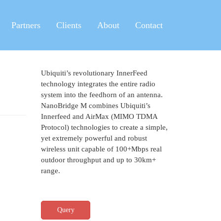
Partners
Clients
About
Contact
Ubiquiti’s revolutionary InnerFeed
technology integrates the entire radio
system into the feedhorn of an antenna.
NanoBridge M combines Ubiquiti’s
Innerfeed and AirMax (MIMO TDMA
Protocol) technologies to create a simple,
yet extremely powerful and robust
wireless unit capable of 100+Mbps real
outdoor throughput and up to 30km+
range.
Query