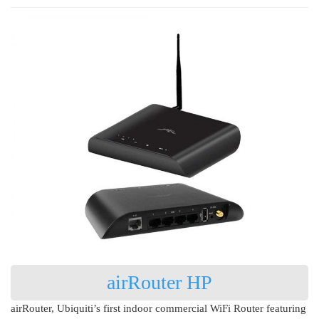
airRouter HP
airRouter, Ubiquiti’s first indoor commercial WiFi Router featuring