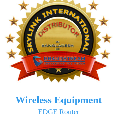
Wireless Equipment
EDGE Router