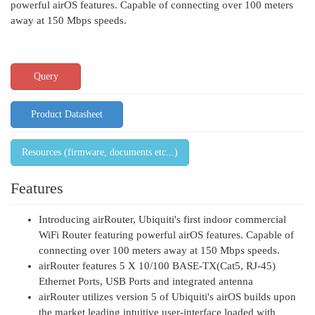
powerful airOS features. Capable of connecting over 100 meters
away at 150 Mbps speeds.
Query
Product Datasheet
Resources (firmware, documents etc...)
Features
Introducing airRouter, Ubiquiti's first indoor commercial
WiFi Router featuring powerful airOS features. Capable of
connecting over 100 meters away at 150 Mbps speeds.
airRouter features 5 X 10/100 BASE-TX(Cat5, RJ-45)
Ethernet Ports, USB Ports and integrated antenna
airRouter utilizes version 5 of Ubiquiti's airOS builds upon
the market leading intuitive user-interface loaded with