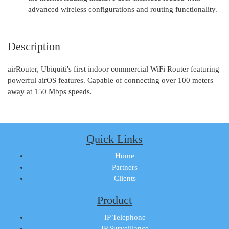
advanced wireless configurations and routing functionality.
Description
airRouter, Ubiquiti's first indoor commercial WiFi Router featuring
powerful airOS features. Capable of connecting over 100 meters
away at 150 Mbps speeds.
Quick Links
Home
Partners
Clients
Product
IP Telephone
IP Surveillance