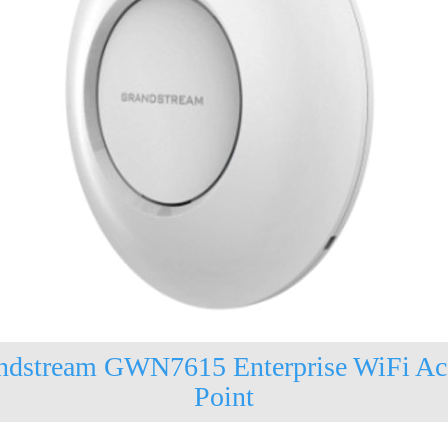
ndstream GWN7615 Enterprise WiFi Ac
Point