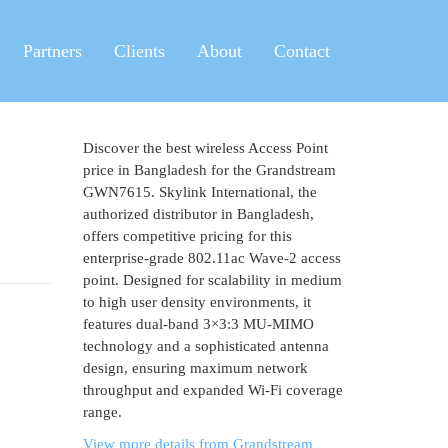
Partners
Clients
About
Contact
Discover the best wireless Access Point
price in Bangladesh for the Grandstream
GWN7615. Skylink International, the
authorized distributor in Bangladesh,
offers competitive pricing for this
enterprise-grade 802.11ac Wave-2 access
point. Designed for scalability in medium
to high user density environments, it
features dual-band 3×3:3 MU-MIMO
technology and a sophisticated antenna
design, ensuring maximum network
throughput and expanded Wi-Fi coverage
range.
View more details from Grandstream