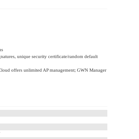
ns
gnatures, unique security certificate/random default
Cloud offers unlimited AP management; GWN Manager
W