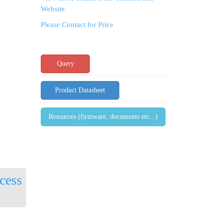
Website
Please Contact for Price
Query
Product Datasheet
Resources (firmware, documents etc...)
cess