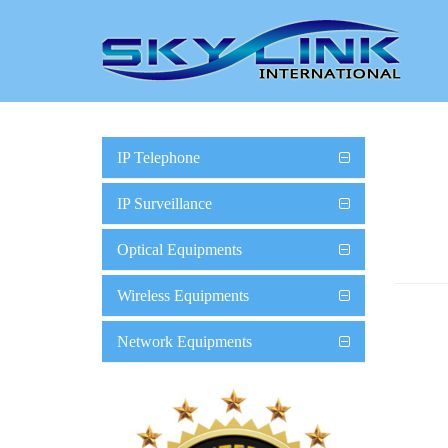
IP Telephone
IP Surveillance
Optical Equipments
Wireless Equipments
Network Equipments