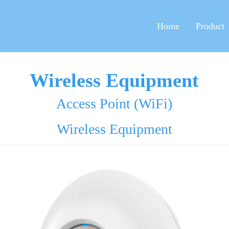
Home
Product
Wireless Equipment
Access Point (WiFi)
Wireless Equipment