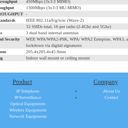
roughput
450Mbps (3x3:3 MIMO)
oughput
1300Mbps (3x3:3 MU-MIMO)
ROUGHPUT
-
tandards
IEEE 802.11a/b/g/n/ac (Wave-2)
32 SSIDs total, 16 per radio (2.4Ghz and 5Ghz)
s
3 dual band internal antennas
nd Security
WEP, WPA/WPA2-PSK, WPA/ WPA2 Enteprise, WPA3, anti- 
lockdown via digital signatures
ons
205.4x205.4x45.9mm
ng
Indoor wall mount or ceiling mount
Product
Company
IP Telephone
About Us
IP Surveillance
Contact
Optical Equipments
Wireless Equipments
Network Equipments