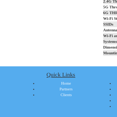
2.4G Th
5G Thr
6G TH
Wi-Fi S
SSIDs
Antenna
Wi-Fi a
Systems
Dimensi
Mounti
Quick Links
Home
Partners
Clients