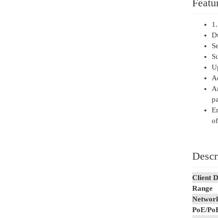
Featu
1.
D
Se
Su
U
Ad
An
pa
E
of
Descr
Client D
Range
Network
PoE/Po