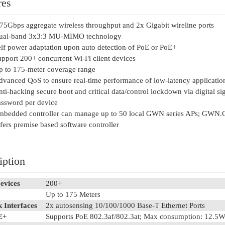
res
75Gbps aggregate wireless throughput and 2x Gigabit wireline ports
ual-band 3x3:3 MU-MIMO technology
lf power adaptation upon auto detection of PoE or PoE+
pport 200+ concurrent Wi-Fi client devices
p to 175-meter coverage range
vanced QoS to ensure real-time performance of low-latency applicatio
ti-hacking secure boot and critical data/control lockdown via digital si
ssword per device
mbedded controller can manage up to 50 local GWN series APs; GWN.
fers premise based software controller
iption
evices
200+
Up to 175 Meters
 Interfaces
2x autosensing 10/100/1000 Base-T Ethernet Ports
E+
Supports PoE 802.3af/802.3at; Max consumption: 12.5