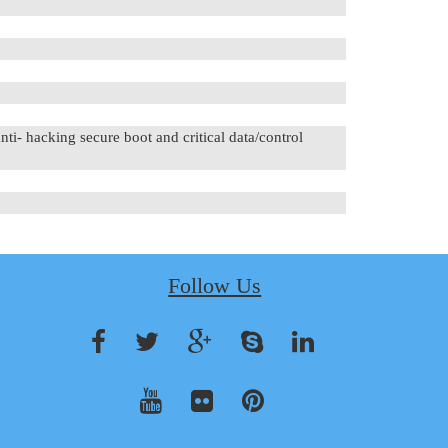
hacking secure boot and critical data/control
Follow Us