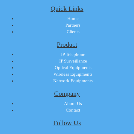
Quick Links
Home
Partners
Clients
Product
IP Telephone
IP Surveillance
Optical Equipments
Wireless Equipments
Network Equipments
Company
About Us
Contact
Follow Us