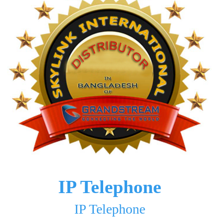
IP Telephone
IP Telephone