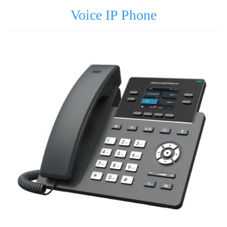
Voice IP Phone