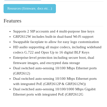
Resources (firmware, docs etc...)
Features
Supports 2 SIP accounts and 4 multi-purpose line keys
GRP2612W includes built-in dual-band Wi-Fi support
Swappable faceplate to allow for easy logo customization
HD audio supporting all major codecs, including wideband
codecs G.722 and Opus Up to 16 digital BLF Keys
Enterprise-level protection including secure boot, dual
firmware images, and encrypted data storage
Dual switched auto-sensing 10/100 Mbps Ethernet ports
(GRP2612)
Dual switched auto-sensing 10/100 Mbps Ethernet ports
with integrated PoE (GRP2612P & GRP2612W))
Dual switched auto-sensing 10/100/1000 Mbps Gigabit
Ethernet ports with integrated PoE (GRP2612G