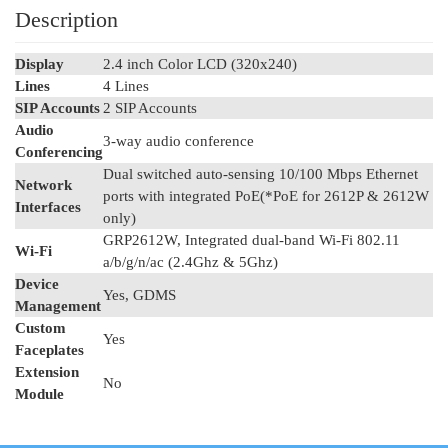
Description
Display
2.4 inch Color LCD (320x240)
Lines
4 Lines
SIP Accounts
2 SIP Accounts
Audio
3-way audio conference
Conferencing
Dual switched auto-sensing 10/100 Mbps Ethernet
Network
ports with integrated PoE(*PoE for 2612P & 2612W
Interfaces
only)
GRP2612W, Integrated dual-band Wi-Fi 802.11
Wi-Fi
a/b/g/n/ac (2.4Ghz & 5Ghz)
Device
Yes, GDMS
Management
Custom
Yes
Faceplates
Extension
No
Module