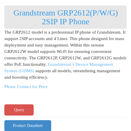
Grandstream GRP2612(P/W/G)
2SIP IP Phone
The GRP2612 model is a professional IP phone of Grandstream. It
support 2SIP accounts and 4 Lines. This phone designed for mass
deployment and easy management. Within this serease
GRP2612W model supports Wi-Fi for ensuring convenient
connectivity. The GRP2612P, GRP2612W, and GRP2612G models
offer PoE functionality.
Grandstream’s Device Management
System (GDMS)
supports all models, streamlining management
and boosting efficiency.
Please Contact for Price
Query
Product Datasheet